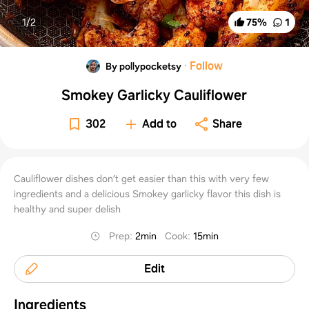
1/
2
75
%
1
·
Follow
By pollypocketsy
Smokey Garlicky Cauliflower
302
Add to
Share
Cauliflower dishes don’t get easier than this with very few
ingredients and a delicious Smokey garlicky flavor this dish is
healthy and super delish
Prep
:
2min
Cook
:
15min
Edit
Ingredients