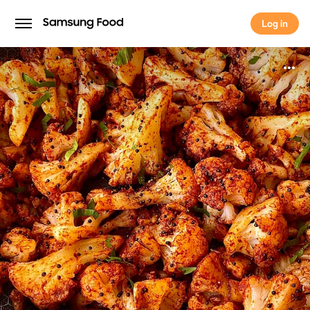
Log in
Log in