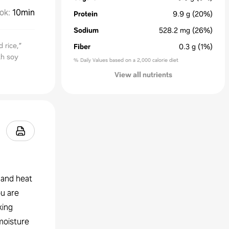
ok
:
10min
Protein
9.9
g
(20%)
Sodium
528.2
mg
(26%)
 rice,”
Fiber
0.3
g
(1%)
th soy
% Daily Values based on a 2,000 calorie diet
View all nutrients
 and heat
ou are
king
 moisture