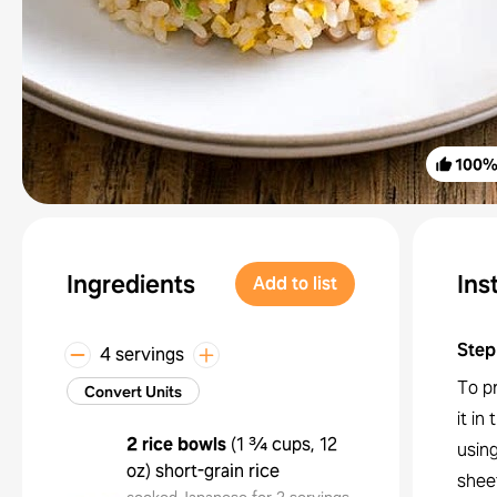
100
Ingredients
Ins
Add to list
Step
4 servings
To pr
Convert Units
it in
2 rice bowls
(
1 ¾ cups, 12
using
oz
)
short-grain rice
sheet