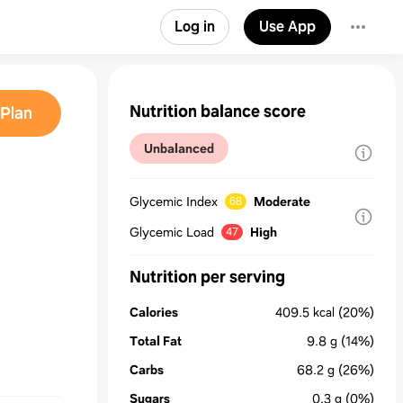
Log in
Use App
Nutrition balance score
Plan
Unbalanced
Glycemic Index
Moderate
68
Glycemic Load
High
47
Nutrition per serving
Calories
409.5
kcal
(20%)
Total Fat
9.8
g
(14%)
Carbs
68.2
g
(26%)
Sugars
0.3
g
(0%)