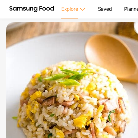
Explore
Saved
Plann