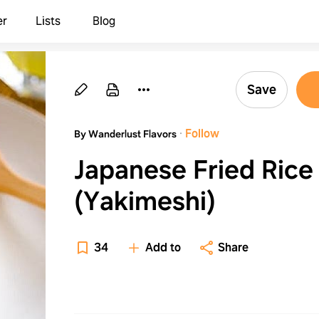
er
Lists
Blog
Save
·
Follow
By Wanderlust Flavors
Japanese Fried Rice
(Yakimeshi)
34
Add to
Share