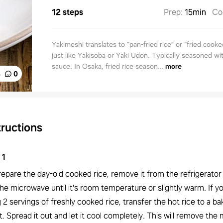
12 steps
Prep
:
15min
Co
Yakimeshi translates to “pan-fried rice” or “fried cooked
just like Yakisoba or Yaki Udon. Typically seasoned wi
sauce. In Osaka, fried rice season...
more
%
0
tructions
1
epare the day-old cooked rice, remove it from the refrigerator
 the microwave until it's room temperature or slightly warm. If y
 2 servings of freshly cooked rice, transfer the hot rice to a ba
. Spread it out and let it cool completely. This will remove the