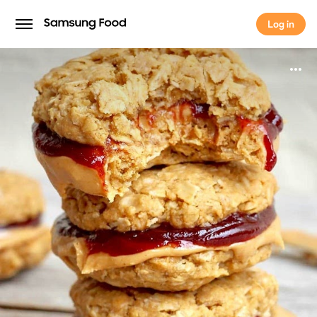
Log in
Log in