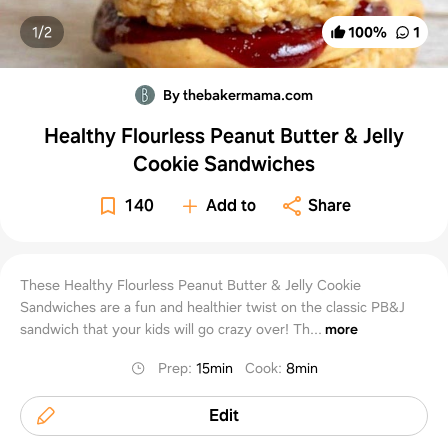
1/
2
100
%
1
By thebakermama.com
Healthy Flourless Peanut Butter & Jelly
Cookie Sandwiches
140
Add to
Share
These Healthy Flourless Peanut Butter & Jelly Cookie
Sandwiches are a fun and healthier twist on the classic PB&J
sandwich that your kids will go crazy over! Th...
more
Prep
:
15min
Cook
:
8min
Edit