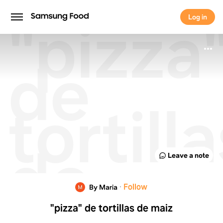
"pizza
Log in
Log in
de
tortill
de
Leave a note
maiz
·
Follow
By Maria
"pizza" de tortillas de maiz