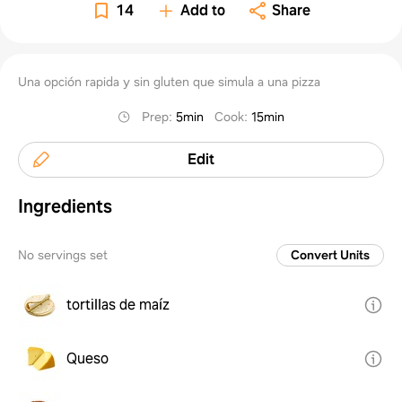
14
Add to
Share
Una opción rapida y sin gluten que simula a una pizza
Prep
:
5min
Cook
:
15min
Edit
Ingredients
No servings set
Convert Units
tortillas de maíz
Queso