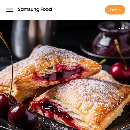
Log in
Log in