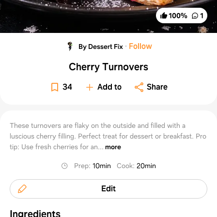
100
%
1
·
Follow
By Dessert Fix
Cherry Turnovers
34
Add to
Share
These turnovers are flaky on the outside and filled with a
luscious cherry filling. Perfect treat for dessert or breakfast. Pro
tip: Use fresh cherries for an...
more
Prep
:
10min
Cook
:
20min
Edit
Ingredients