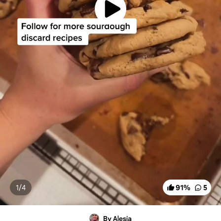
1/
4
91
%
5
By Alesia