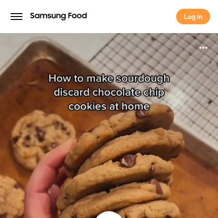
Log in
Log in