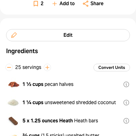
2
Add to
Share
Edit
Ingredients
25 servings
Convert Units
1 ½ cups
pecan halves
1 ¼ cups
unsweetened shredded coconut
5 x 1.25 ounces
Heath
Heath bars
¾ cups
(
1.5 sticks
)
unsalted butter