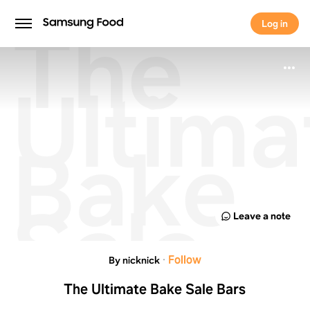
The
Log in
Log in
Ultima
Bake
Sale
Leave a note
Bars
·
Follow
By nicknick
The Ultimate Bake Sale Bars