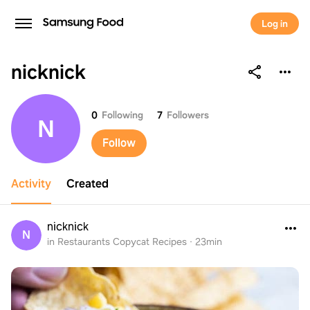
Log in
nicknick
nicknick
0
Following
7
Followers
N
Follow
Activity
Created
nicknick
N
in Restaurants Copycat Recipes
·
23min