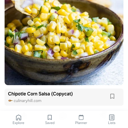
Chipotle Corn Salsa (Copycat)
culinaryhill.com
Explore
Saved
Planner
Lists