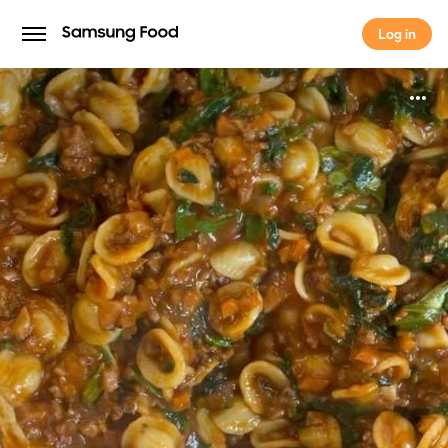
Log in
Log in