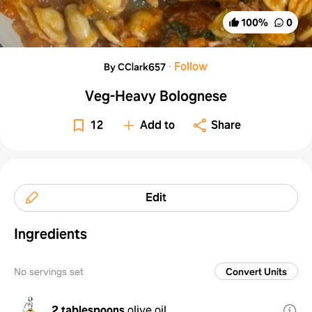
100
%
0
·
Follow
By CClark657
Veg-Heavy Bolognese
12
Add to
Share
Edit
Ingredients
No servings set
Convert Units
2 tablespoons
olive oil