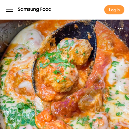
Log in
Log in