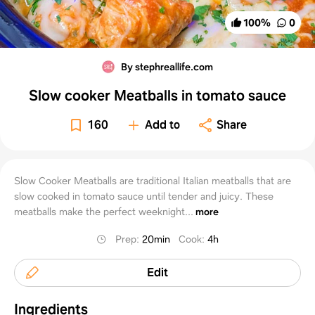
100
%
0
By stephreallife.com
Slow cooker Meatballs in tomato sauce
160
Add to
Share
Slow Cooker Meatballs are traditional Italian meatballs that are
slow cooked in tomato sauce until tender and juicy. These
meatballs make the perfect weeknight...
more
Prep
:
20min
Cook
:
4h
Edit
Ingredients