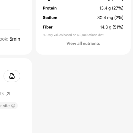
Protein
13.4
g
(27%)
Sodium
30.4
mg
(2%)
Fiber
14.3
g
(51%)
% Daily Values based on a 2,000 calorie diet
ook
:
5min
View all nutrients
ts
r site 😊