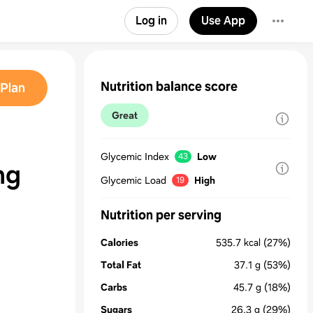
Log in
Use App
Nutrition balance score
Plan
Great
Glycemic Index
Low
43
ng
Glycemic Load
High
19
Nutrition per serving
Calories
535.7
kcal
(27%)
Total Fat
37.1
g
(53%)
Carbs
45.7
g
(18%)
Sugars
26.3
g
(29%)