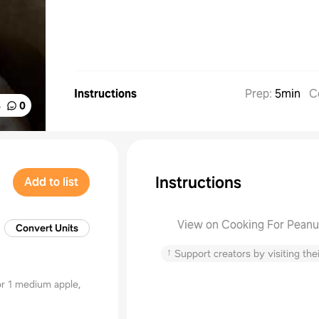
Instructions
Prep
:
5min
C
%
0
Instructions
Add to list
View on Cooking For Peanu
Convert Units
↑
Support creators by visiting thei
r 1 medium apple,