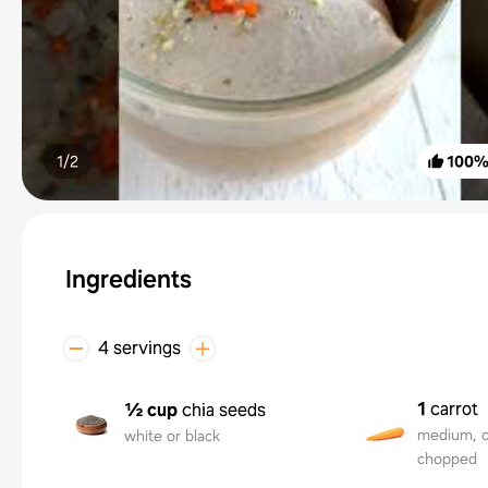
1/
2
100
Ingredients
4 servings
1
carrot
½ cup
chia seeds
medium, o
white or black
chopped