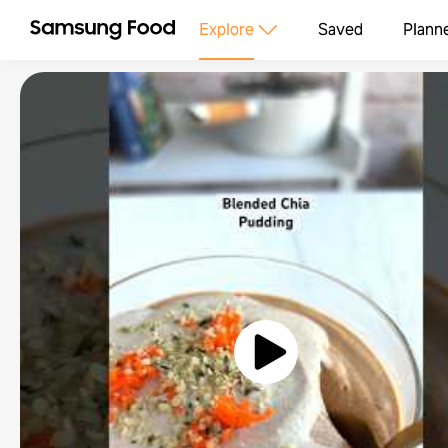
Explore
Saved
Plann