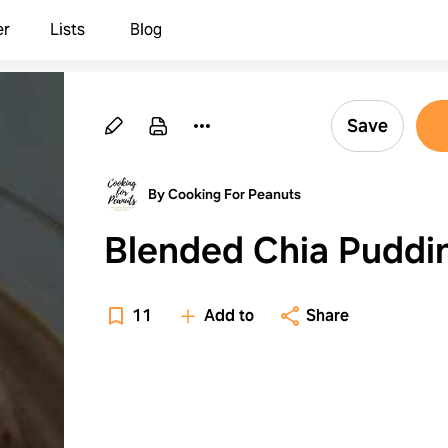
er
Lists
Blog
Save
By Cooking For Peanuts
Blended Chia Puddi
11
Add to
Share