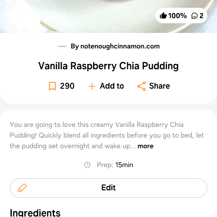
100
%
2
By notenoughcinnamon.com
Vanilla Raspberry Chia Pudding
290
Add to
Share
You are going to love this creamy Vanilla Raspberry Chia
Pudding! Quickly blend all ingredients before you go to bed, let
the pudding set overnight and wake up...
more
Prep
:
15min
Edit
Ingredients