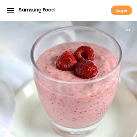
Log in
Log in