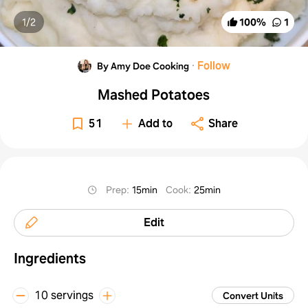
1/
2
100
%
1
·
Follow
By Amy Doe Cooking
Mashed Potatoes
51
Add to
Share
Prep
:
15min
Cook
:
25min
Edit
Ingredients
10 servings
Convert Units