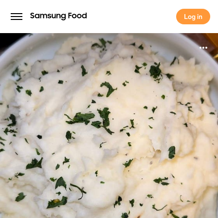
Log in
Log in