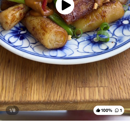
1/
8
100
%
1