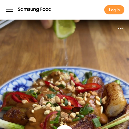
Log in
Log in