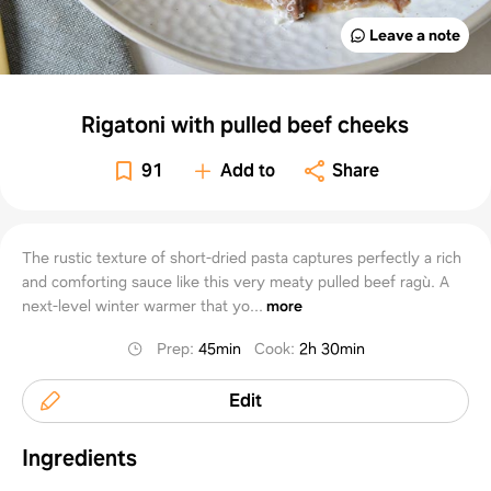
Leave a note
Rigatoni with pulled beef cheeks
91
Add to
Share
The rustic texture of short-dried pasta captures perfectly a rich
and comforting sauce like this very meaty pulled beef ragù. A
next-level winter warmer that yo...
more
Prep
:
45min
Cook
:
2h 30min
Edit
Ingredients