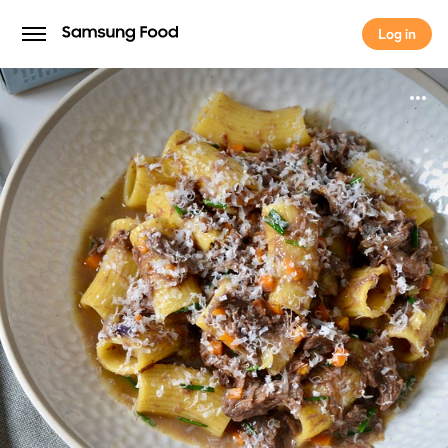
Log in
Log in