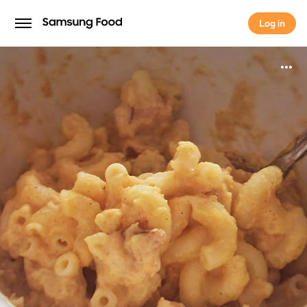
Log in
Log in