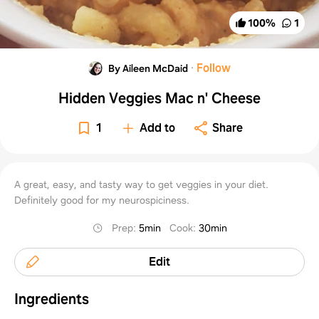
100
%
1
·
Follow
By Aileen McDaid
Hidden Veggies Mac n' Cheese
1
Add to
Share
A great, easy, and tasty way to get veggies in your diet.
Definitely good for my neurospiciness.
Prep
:
5min
Cook
:
30min
Edit
Ingredients