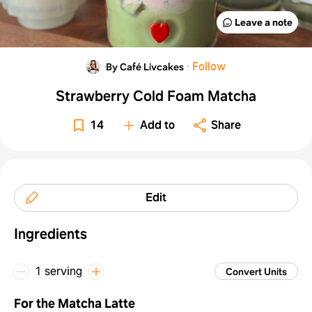
Leave a note
·
Follow
By Café Livcakes
Strawberry Cold Foam Matcha
14
Add to
Share
Edit
Ingredients
1 serving
Convert Units
For the Matcha Latte