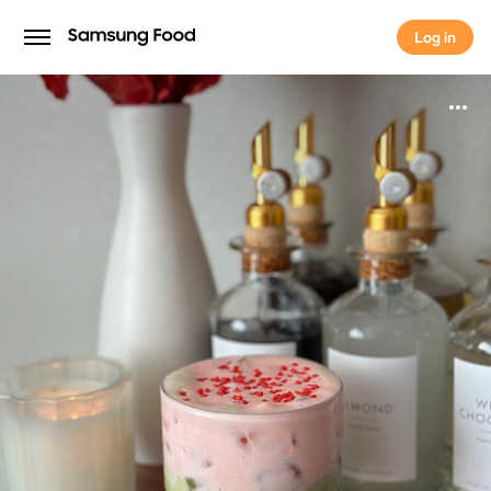
Log in
Log in