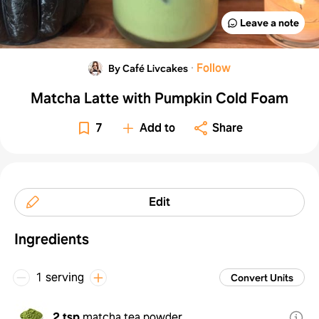
Leave a note
·
Follow
By Café Livcakes
Matcha Latte with Pumpkin Cold Foam
7
Add to
Share
Edit
Ingredients
1 serving
Convert Units
2 tsp
matcha tea powder