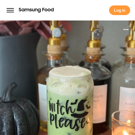
Log in
Log in