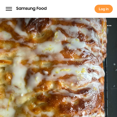
Log in
Log in