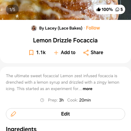
1/
5
100
%
5
·
Follow
By Lacey (Lace Bakes)
Lemon Drizzle Focaccia
1.1k
Add to
Share
The ultimate sweet focaccia! Lemon zest infused focaccia is
drenched with a lemon syrup and drizzled with a zingy lemon
icing. This started as an experiment for...
more
Prep
:
3h
Cook
:
20min
Edit
Ingredients