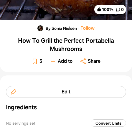
100
%
0
·
Follow
By Sonia Nielsen
How To Grill the Perfect Portabella
Mushrooms
5
Add to
Share
Edit
Ingredients
No servings set
Convert Units