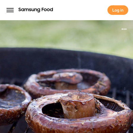
Log in
Log in