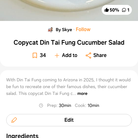
50
%
1
·
Follow
By Skye
Copycat Din Tai Fung Cucumber Salad
34
Add to
Share
With Din Tai Fung coming to Arizona in 2025, I thought it would
be fun to recreate one of their famous dishes, their cucumber
salad. This copycat Din Tai Fung c...
more
Prep
:
30min
Cook
:
10min
Edit
Ingredients