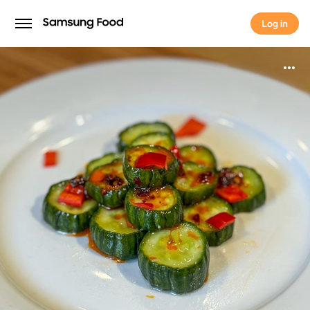
Log in
Log in