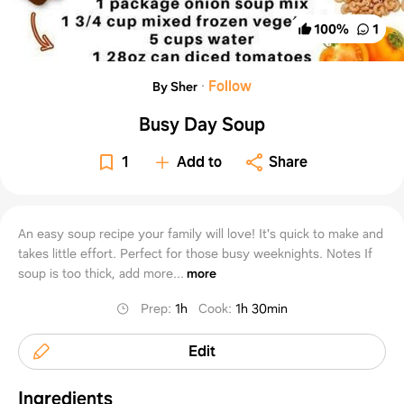
100
%
1
·
Follow
By Sher
Busy Day Soup
1
Add to
Share
An easy soup recipe your family will love! It's quick to make and
takes little effort. Perfect for those busy weeknights. Notes If
soup is too thick, add more...
more
Prep
:
1h
Cook
:
1h 30min
Edit
Ingredients