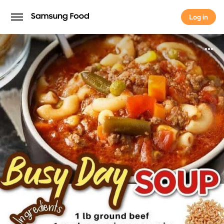
Log in
Log in