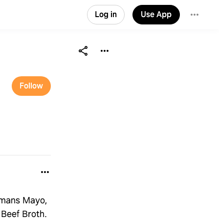
Log in
Use App
Follow
llmans Mayo,
 Beef Broth.