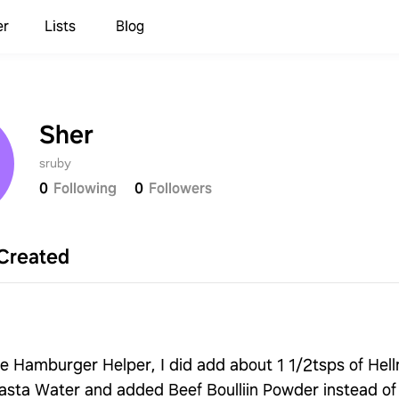
er
Lists
Blog
Sher
sruby
0
Following
0
Followers
Created
ike Hamburger Helper, I did add about 1 1/2tsps of He
asta Water and added Beef Boulliin Powder instead of