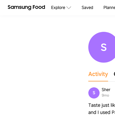
Explore
Saved
Plann
S
Activity
Sher
S
9mo
Taste just l
and I used P