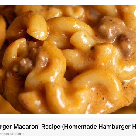
sesocial.com