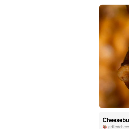
grilledchee