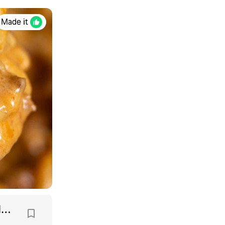
Made it
Cheeseburger Macaroni Recipe (Homemade Hamburger Helper)