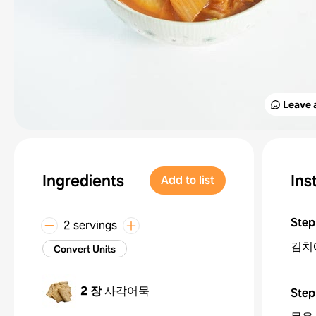
Leave 
Ingredients
Ins
Add to list
Step
2 servings
김치
Convert Units
2 장
사각어묵
Step