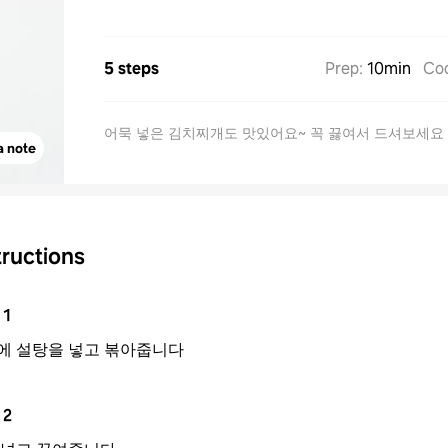
5 steps
Prep
:
10min
Co
어묵 넣은 김치찌개도 맛있어요~ 꼭 끓여서 드셔보세요
a note
tructions
1
에 설탕을 넣고 볶아줍니다
2