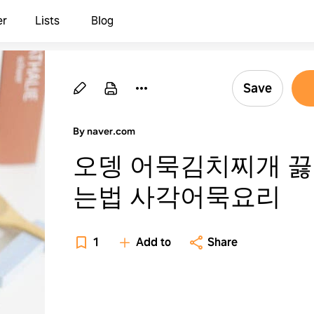
er
Lists
Blog
Save
By naver.com
오뎅 어묵김치찌개 
는법 사각어묵요리
1
Add to
Share