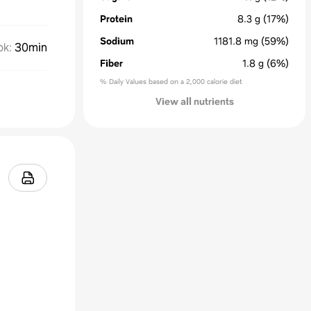
Protein
8.3
g
(17%)
Sodium
1181.8
mg
(59%)
ok
:
30min
Fiber
1.8
g
(6%)
% Daily Values based on a 2,000 calorie diet
View all nutrients