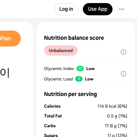
Log in
Use App
Nutrition balance score
Plan
Unbalanced
끓이
Glycemic Index
Low
52
Glycemic Load
Low
9
Nutrition per serving
Calories
114.9
kcal
(6%)
Total Fat
0.5
g
(1%)
Carbs
17.8
g
(7%)
Sugars
11
g
(12%)