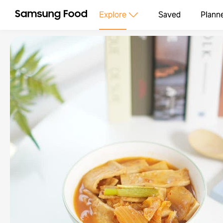
Explore
Saved
Plann