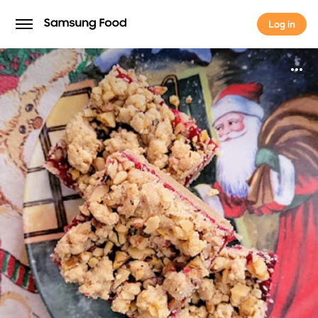
Log in
Log in