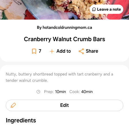
Leave a note
By hotandcoldrunningmom.ca
Cranberry Walnut Crumb Bars
7
Add to
Share
Nutty, buttery shortbread topped with tart cranberry and a
tender walnut crumble.
Prep
:
10min
Cook
:
40min
Edit
Ingredients