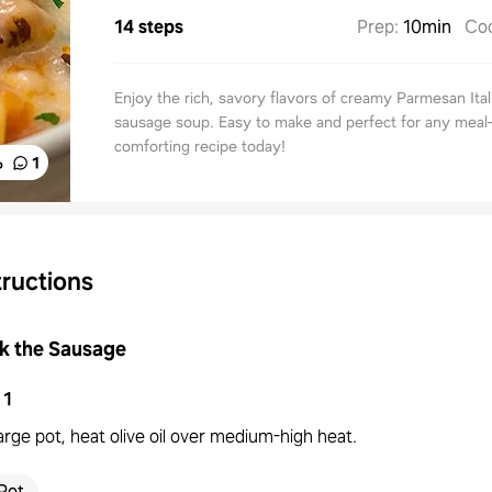
14 steps
Prep
:
10min
Co
Enjoy the rich, savory flavors of creamy Parmesan Ital
sausage soup. Easy to make and perfect for any meal
comforting recipe today!
%
1
tructions
k the Sausage
1
large pot, heat olive oil over medium-high heat.
Pot