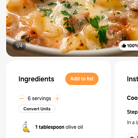
1/
4
100
Ingredients
Ins
Add to list
Coo
6 servings
Convert Units
Step
In a 
1 tablespoon
olive oil