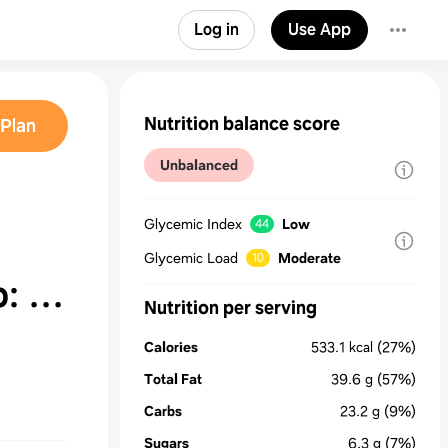
Log in
Use App
Nutrition balance score
Plan
Unbalanced
Glycemic Index
Low
44
Glycemic Load
Moderate
10
p: A
Nutrition per serving
Calories
533.1
kcal
(27%)
Total Fat
39.6
g
(57%)
Carbs
23.2
g
(9%)
Sugars
6.3
g
(7%)