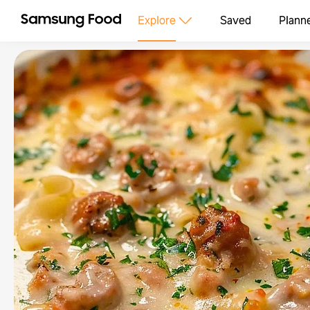
Explore
Saved
Plann