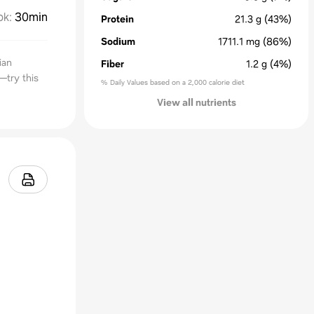
ok
:
30min
Protein
21.3
g
(43%)
Sodium
1711.1
mg
(86%)
ian
Fiber
1.2
g
(4%)
—try this
% Daily Values based on a 2,000 calorie diet
View all nutrients