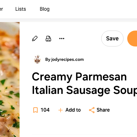
er
Lists
Blog
Save
By jodyrecipes.com
Creamy Parmesan
Italian Sausage Sou
Comforting Delight
104
Add to
Share