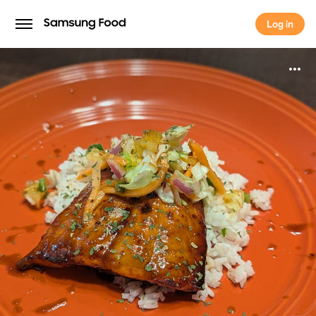
Log in
Log in