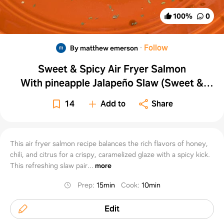
100
%
0
·
Follow
By matthew emerson
Sweet & Spicy Air Fryer Salmon
With pineapple Jalapeño Slaw (Sweet &
Spicy Side Dish)
14
Add to
Share
This air fryer salmon recipe balances the rich flavors of honey,
chili, and citrus for a crispy, caramelized glaze with a spicy kick.
This refreshing slaw pair...
more
Prep
:
15min
Cook
:
10min
Edit