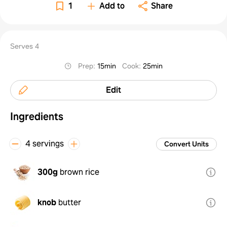
1
Add to
Share
Serves 4
Prep
:
15min
Cook
:
25min
Edit
Ingredients
4 servings
Convert Units
300g
brown rice
knob
butter