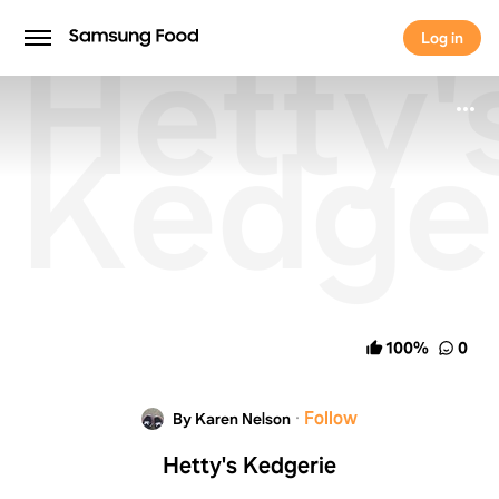
Hetty'
Log in
Log in
Kedge
100
%
0
·
Follow
By Karen Nelson
Hetty's Kedgerie