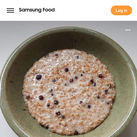
Log in
Log in