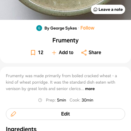
Leave a note
·
Follow
By George Sykes
Frumenty
12
Add to
Share
Frumenty was made primarily from boiled cracked wheat - a
kind of wheat porridge. It was the standard dish eaten with
venison by great lords and senior clerics...
more
Prep
:
5min
Cook
:
30min
Edit
Ingredients