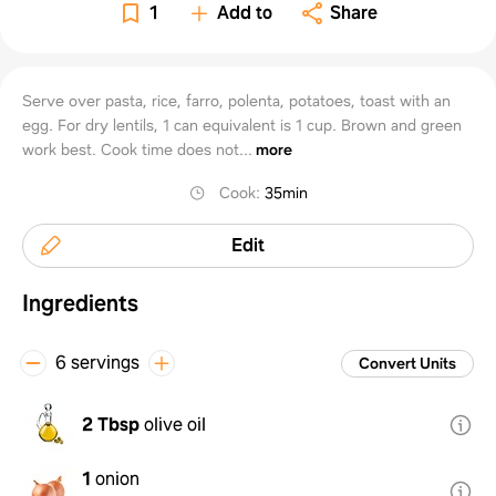
1
Add to
Share
Serve over pasta, rice, farro, polenta, potatoes, toast with an
egg. For dry lentils, 1 can equivalent is 1 cup. Brown and green
work best. Cook time does not...
more
Cook
:
35min
Edit
Ingredients
6 servings
Convert Units
2 Tbsp
olive oil
1
onion