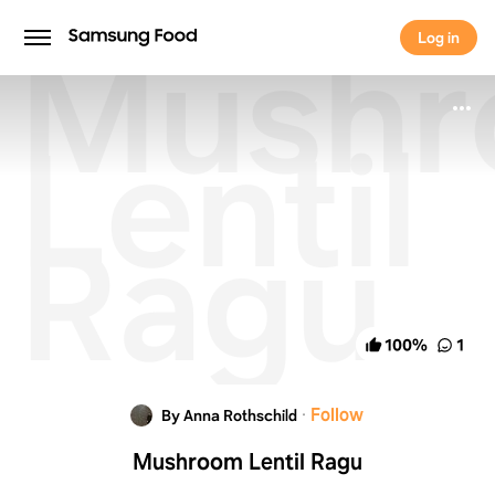
Mush
Log in
Log in
Lentil
Ragu
100
%
1
·
Follow
By Anna Rothschild
Mushroom Lentil Ragu