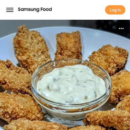
Log in
Log in