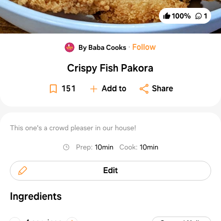
100
%
1
·
Follow
By Baba Cooks
Crispy Fish Pakora
151
Add to
Share
This one's a crowd pleaser in our house!
Prep
:
10min
Cook
:
10min
Edit
Ingredients