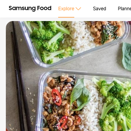
Explore
Saved
Plann