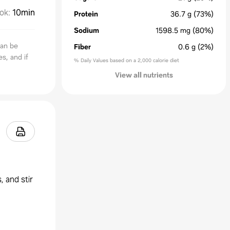
ok
:
10min
Protein
36.7
g
(73%)
Sodium
1598.5
mg
(80%)
can be
Fiber
0.6
g
(2%)
s, and if
% Daily Values based on a 2,000 calorie diet
View all nutrients
, and stir