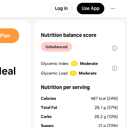
Log in
Use App
Nutrition balance score
Plan
Unbalanced
Glycemic Index
Moderate
58
Meal
Glycemic Load
Moderate
15
Nutrition per serving
Calories
487
kcal
(24%)
Total Fat
26.1
g
(37%)
Carbs
26.2
g
(10%)
Sugars
21
g
(23%)