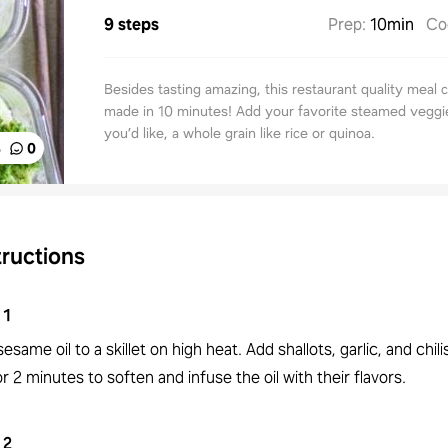
9 steps
Prep
:
10min
Co
Besides tasting amazing, this restaurant quality meal 
made in 10 minutes! Add your favorite steamed veggie
you’d like, a whole grain like rice or quinoa.
%
0
tructions
1
esame oil to a skillet on high heat. Add shallots, garlic, and chilis
or 2 minutes to soften and infuse the oil with their flavors.
2