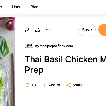
er
Lists
Blog
Save
By mealpreponfleek.com
Thai Basil Chicken 
Prep
73
Add to
Share