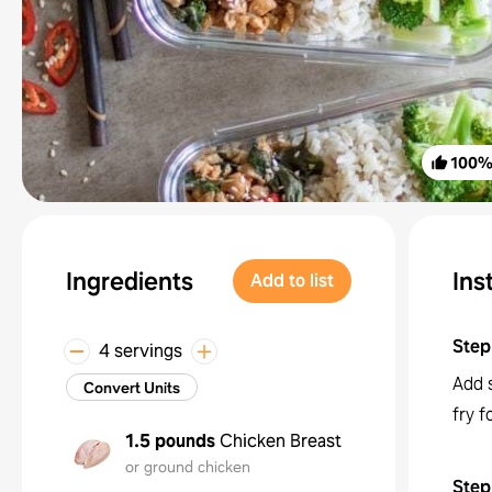
100
Ingredients
Ins
Add to list
Step
4 servings
Add s
Convert Units
fry f
1.5 pounds
Chicken Breast
or ground chicken
Step