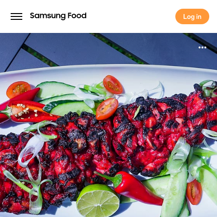
Log in
Log in