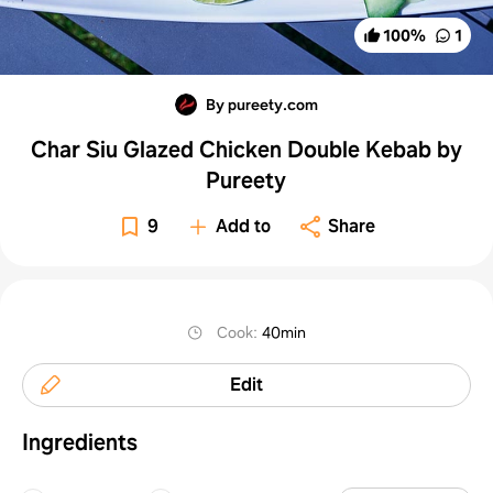
100
%
1
By pureety.com
Char Siu Glazed Chicken Double Kebab by
Pureety
9
Add to
Share
Cook
:
40min
Edit
Ingredients