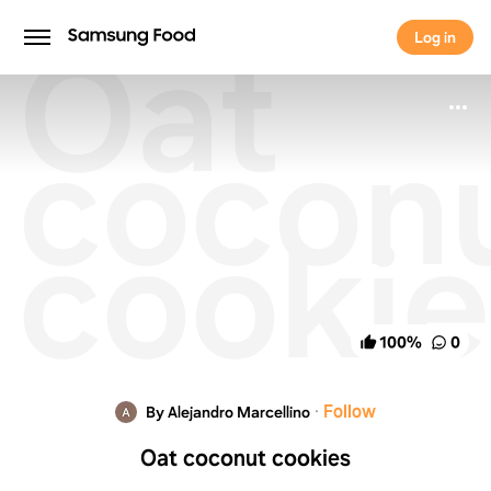
Oat
Log in
Log in
cocon
cookie
100
%
0
·
Follow
By Alejandro Marcellino
Oat coconut cookies