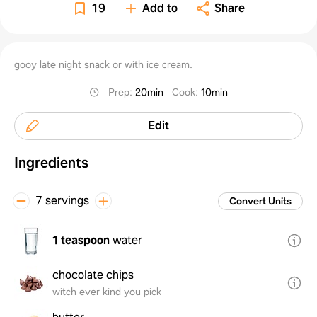
19
Add to
Share
gooy late night snack or with ice cream.
Prep
:
20min
Cook
:
10min
Edit
Ingredients
7 servings
Convert Units
1 teaspoon
water
chocolate chips
witch ever kind you pick