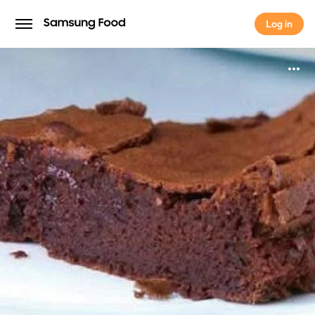
Log in
Log in