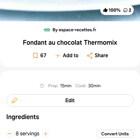
100
%
2
By espace-recettes.fr
Fondant au chocolat Thermomix
67
Add to
Share
Prep
:
15min
Cook
:
30min
Edit
Ingredients
8 servings
Convert Units