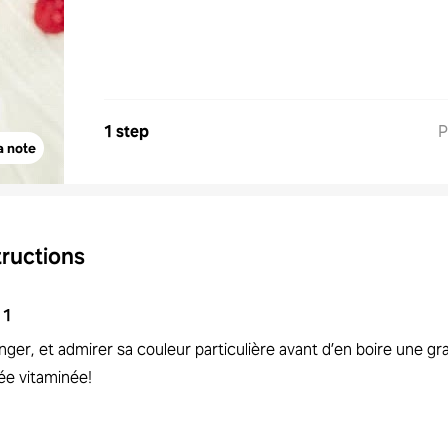
1 step
P
a note
tructions
1
ger, et admirer sa couleur particulière avant d’en boire une g
ée vitaminée!