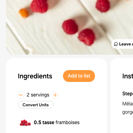
Leave 
Ingredients
Ins
Add to list
Step
2 servings
Mélan
Convert Units
gorg
0.5 tasse
framboises