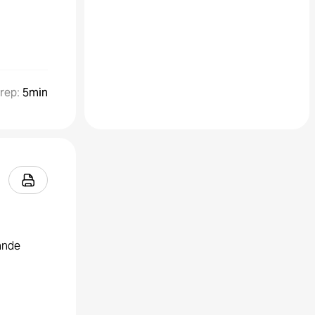
rep
:
5min
rande