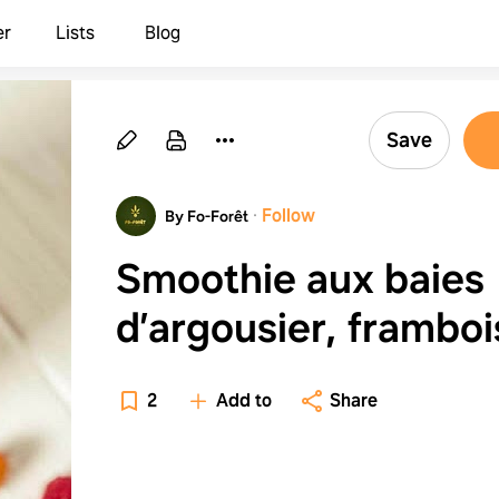
er
Lists
Blog
Save
·
Follow
By Fo-Forêt
Smoothie aux baies
d’argousier, frambo
et fleurs de sureau
2
Add to
Share