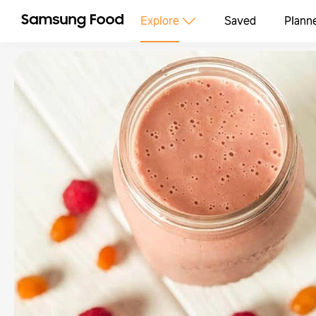
Explore
Saved
Plann