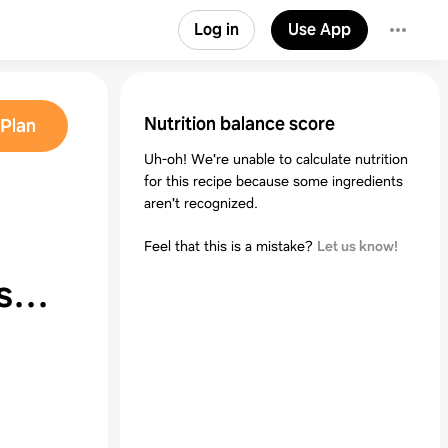
Log in
Use App
Nutrition balance score
Plan
Uh-oh! We're unable to calculate nutrition
for this recipe because some ingredients
aren't recognized.
Feel that this is a mistake?
Let us know!
ises