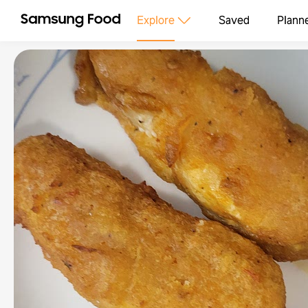
Explore
Saved
Plann