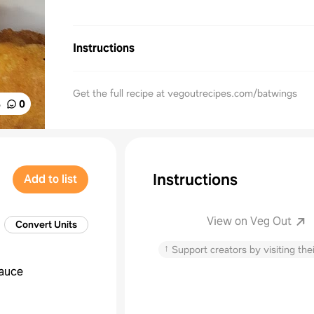
Instructions
Get the full recipe at vegoutrecipes.com/batwings
%
0
Instructions
Add to list
View on Veg Out
Convert Units
↑
Support creators by visiting thei
sauce