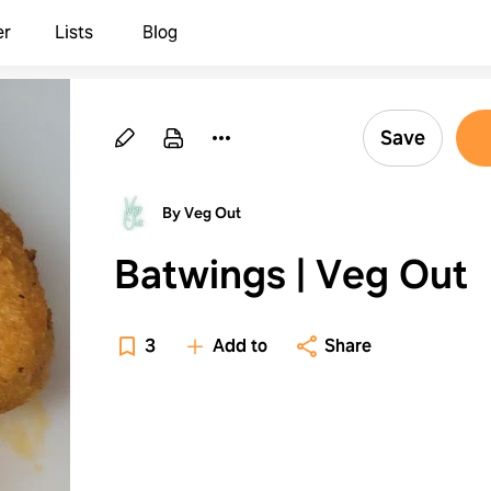
er
Lists
Blog
Save
By Veg Out
Batwings | Veg Out
3
Add to
Share