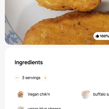
100
Ingredients
3 servings
Vegan chik'n
buffalo 
vegan blue cheese