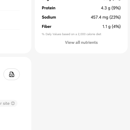
Protein
4.3
g
(9%)
Sodium
457.4
mg
(23%)
Fiber
1.1
g
(4%)
% Daily Values based on a 2,000 calorie diet
View all nutrients
r site 😊