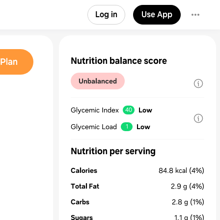
Log in
Use App
Nutrition balance score
Plan
Unbalanced
Glycemic Index
Low
40
Glycemic Load
Low
1
Nutrition per serving
Calories
84.8
kcal
(4%)
Total Fat
2.9
g
(4%)
Carbs
2.8
g
(1%)
Sugars
1.1
g
(1%)