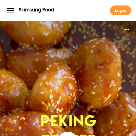
Log in
Log in