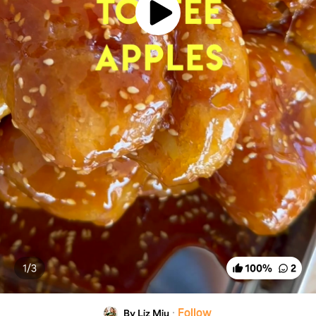
1/
3
100
%
2
·
Follow
By Liz Miu