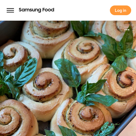
Log in
Log in