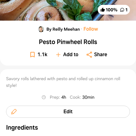
100
%
1
·
Follow
By Reilly Meehan
Pesto Pinwheel Rolls
1.1k
Add to
Share
Savory rolls lathered with pesto and rolled up cinnamon roll
style!
Prep
:
4h
Cook
:
30min
Edit
Ingredients