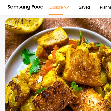
Explore
Saved
Plann