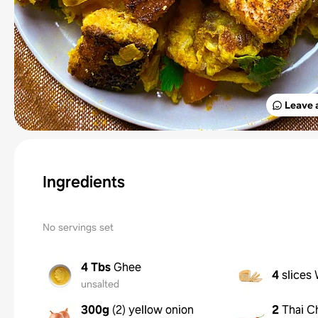
Leave 
Ingredients
No servings set
4 Tbs
Ghee
4
slices
unsalted
300g
(
2
)
yellow onion
2
Thai Ch