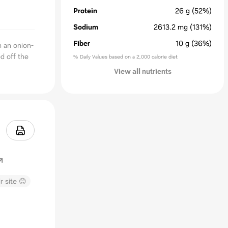
Protein
26
g
(52%)
Sodium
2613.2
mg
(131%)
Fiber
10
g
(36%)
h an onion-
d off the
% Daily Values based on a 2,000 calorie diet
View all nutrients
r site 😊