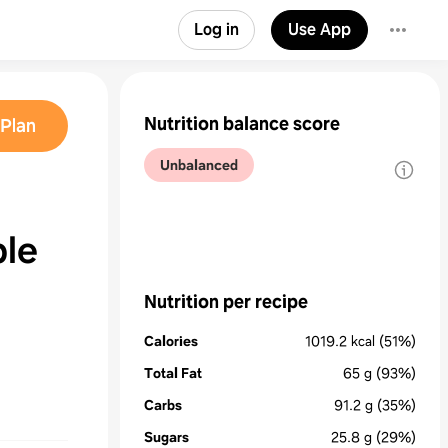
Log in
Use App
Nutrition balance score
Plan
Unbalanced
le
Nutrition per recipe
Calories
1019.2
kcal
(51%)
Total Fat
65
g
(93%)
Carbs
91.2
g
(35%)
Sugars
25.8
g
(29%)