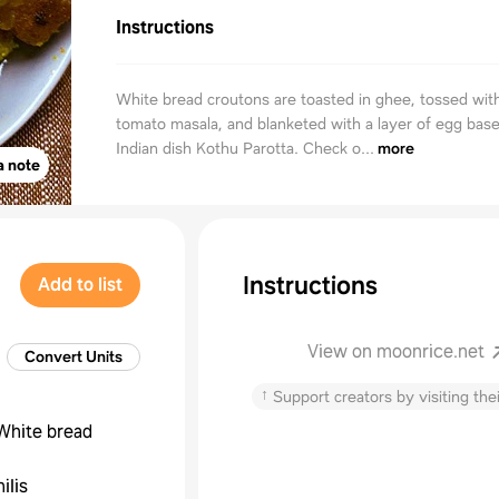
Instructions
White bread croutons are toasted in ghee, tossed wit
tomato masala, and blanketed with a layer of egg base
Indian dish Kothu Parotta. Check o...
more
a note
Instructions
Add to list
View on moonrice.net
Convert Units
↑
Support creators by visiting thei
 White bread
ilis