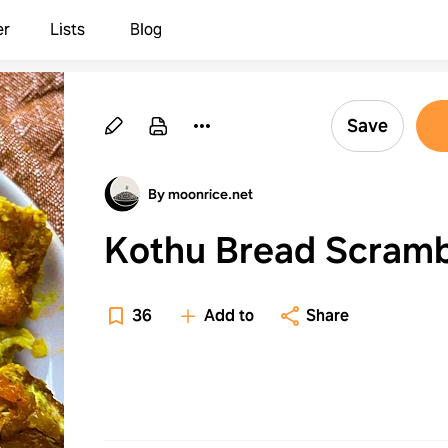
er
Lists
Blog
Save
By moonrice.net
Kothu Bread Scramb
36
Add to
Share