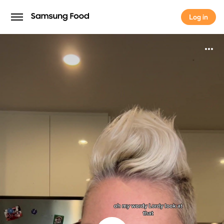
Log in
Log in