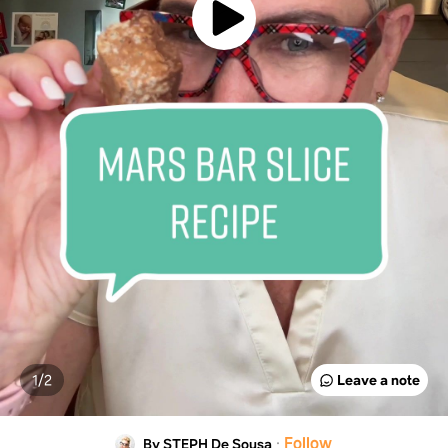
1/
2
Leave a note
·
Follow
By STEPH De Sousa