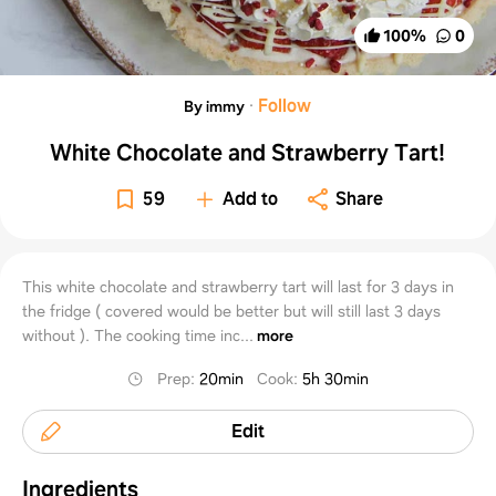
100
%
0
·
Follow
By immy
White Chocolate and Strawberry Tart!
59
Add to
Share
This white chocolate and strawberry tart will last for 3 days in
the fridge ( covered would be better but will still last 3 days
without ). The cooking time inc...
more
Prep
:
20min
Cook
:
5h 30min
Edit
Ingredients