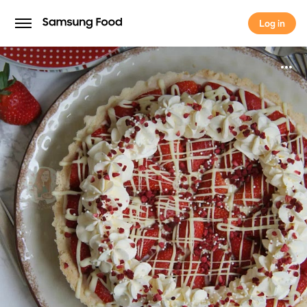
Log in
Log in