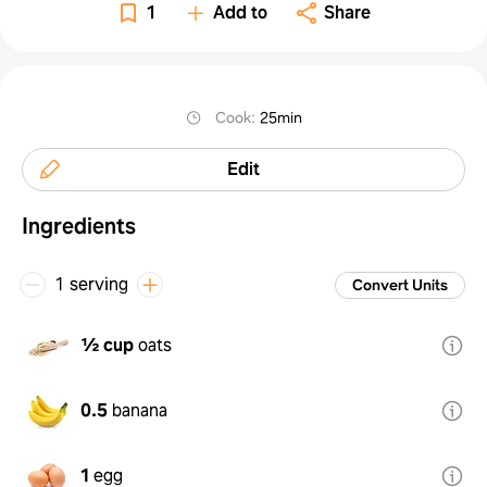
1
Add to
Share
Cook
:
25min
Edit
Ingredients
1 serving
Convert Units
½ cup
oats
0.5
banana
1
egg