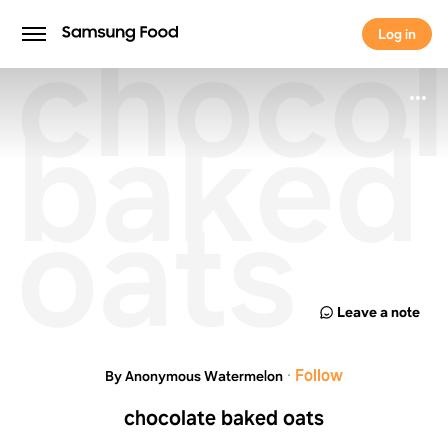
chocol
Log in
Log in
baked
oats
Leave a note
·
Follow
By Anonymous Watermelon
chocolate baked oats