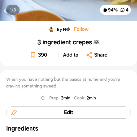
1/
3
94
%
4
·
Follow
By N🍓
3 ingredient crepes 🥞
390
Add to
Share
When you have nothing but the basics at home and you're
craving something sweet!
Prep
:
3min
Cook
:
2min
Edit
Ingredients