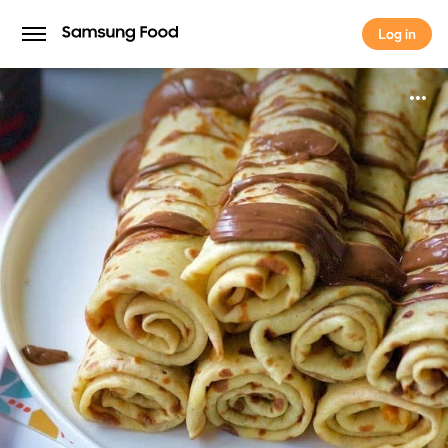
Log in
Log in