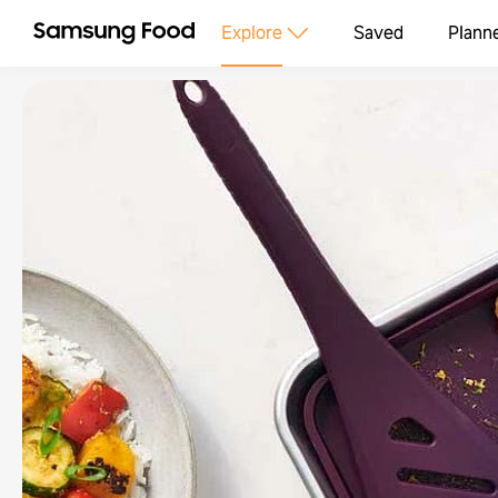
Explore
Saved
Plann