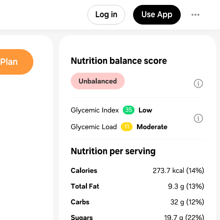
Log in
Use App
Nutrition balance score
Plan
Unbalanced
Glycemic Index
Low
35
Glycemic Load
Moderate
11
Nutrition per serving
Calories
273.7
kcal
(14%)
Total Fat
9.3
g
(13%)
Carbs
32
g
(12%)
Sugars
19.7
g
(22%)