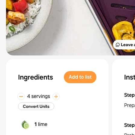
Leave 
Ingredients
Ins
Add to list
Step
4 servings
Prep
Convert Units
1
lime
Step