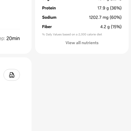
Protein
17.9
g
(36%)
Sodium
1202.7
mg
(60%)
Fiber
4.2
g
(15%)
% Daily Values based on a 2,000 calorie diet
ep
:
20min
View all nutrients