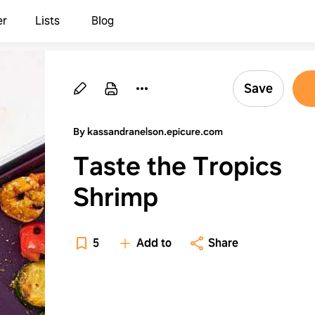
er
Lists
Blog
Save
By kassandranelson.epicure.com
Taste the Tropics
Shrimp
5
Add to
Share