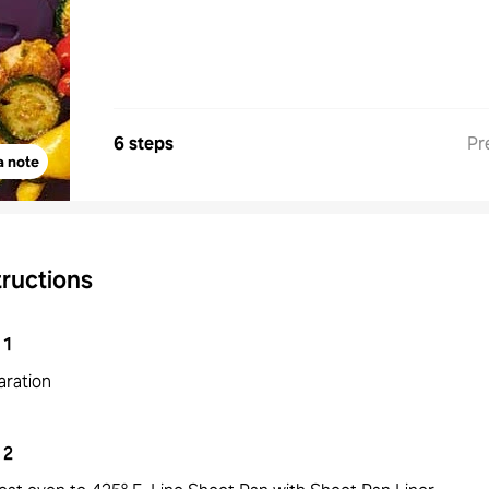
6 steps
Pr
a note
tructions
1
aration
2