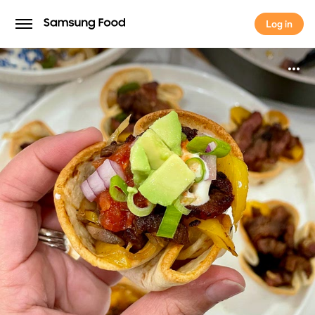
Log in
Log in