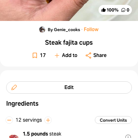
100
%
0
·
Follow
By Genie_cooks
Steak fajita cups
17
Add to
Share
Edit
Ingredients
12 servings
Convert Units
1.5 pounds
steak