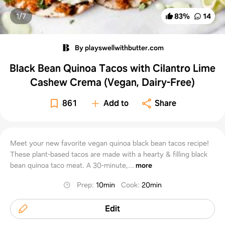
1/
7
83
%
14
By playswellwithbutter.com
Black Bean Quinoa Tacos with Cilantro Lime
Cashew Crema (Vegan, Dairy-Free)
861
Add to
Share
Meet your new favorite vegan quinoa black bean tacos recipe!
These plant-based tacos are made with a hearty & filling black
bean quinoa taco meat. A 30-minute,...
more
Prep
:
10min
Cook
:
20min
Edit