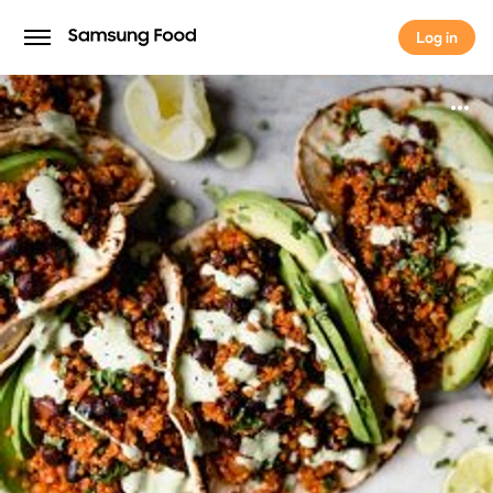
Log in
Log in