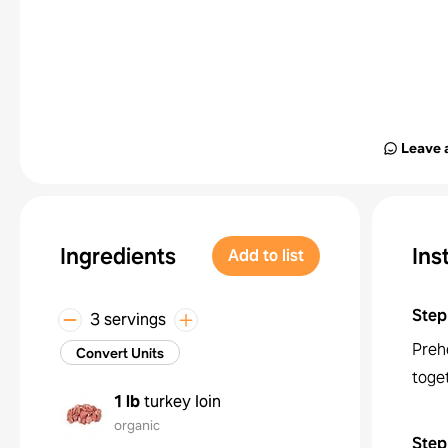
Leave 
Ingredients
Ins
Add to list
Step
3 servings
Preh
Convert Units
toget
1 lb
turkey loin
organic
Step