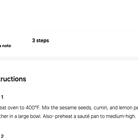
3 steps
a note
tructions
1
eat oven to 400°F. Mix the sesame seeds, cumin, and lemon p
her in a large bowl. Also- preheat a sauté pan to medium-high.
2