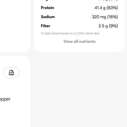
Protein
41.4
g
(83%)
Sodium
320
mg
(16%)
Fiber
2.5
g
(9%)
% Daily Values based on a 2,000 calorie diet
View all nutrients
epper