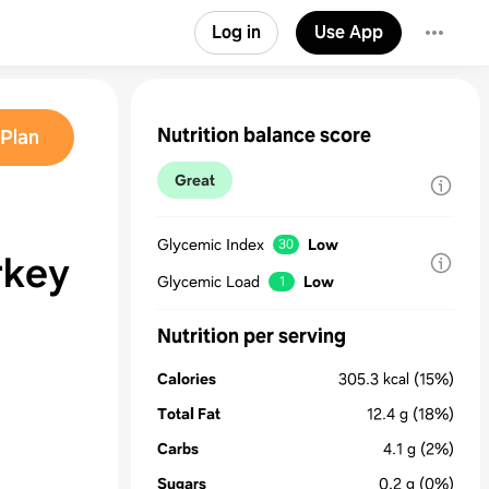
Log in
Use App
Nutrition balance score
Plan
Great
Glycemic Index
Low
30
rkey
Glycemic Load
Low
1
Nutrition per serving
Calories
305.3
kcal
(15%)
Total Fat
12.4
g
(18%)
Carbs
4.1
g
(2%)
Sugars
0.2
g
(0%)