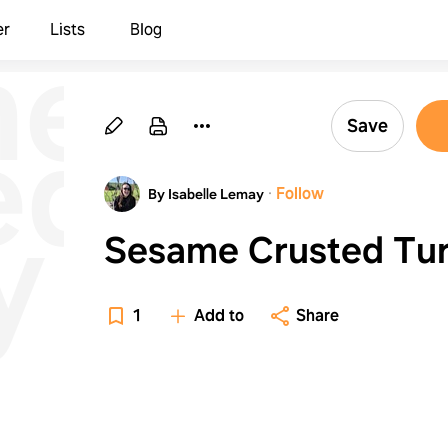
me
er
Lists
Blog
ed
Save
·
Follow
By Isabelle Lemay
y
Sesame Crusted Tu
1
Add to
Share