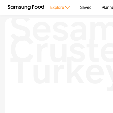
Sesa
Explore
Saved
Plann
Crust
Turke