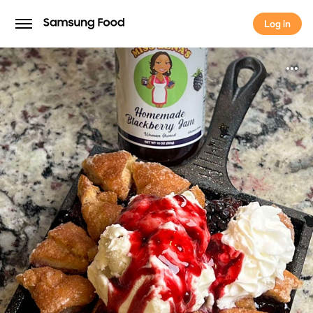
Log in
Log in