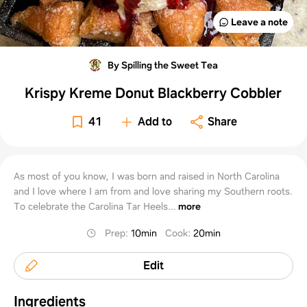
Leave a note
By Spilling the Sweet Tea
Krispy Kreme Donut Blackberry Cobbler
41
Add to
Share
As most of you know, I was born and raised in North Carolina
and I love where I am from and love sharing my Southern roots.
To celebrate the Carolina Tar Heels...
more
Prep
:
10min
Cook
:
20min
Edit
Ingredients