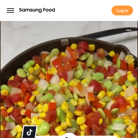
Log in
Log in