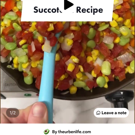
1/
2
Leave a note
By theurbenlife.com